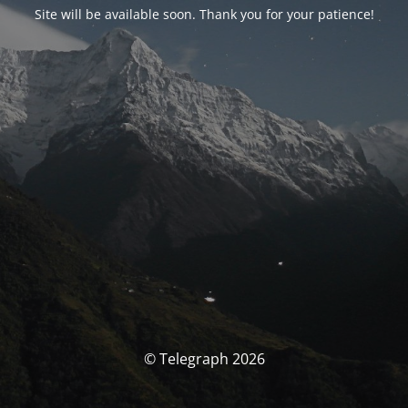
Site will be available soon. Thank you for your patience!
© Telegraph 2026