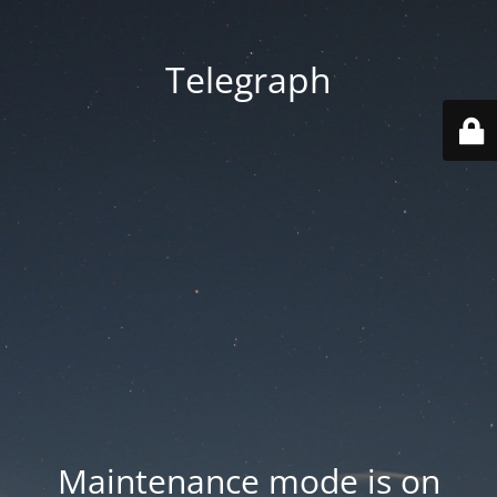
Telegraph
Maintenance mode is on