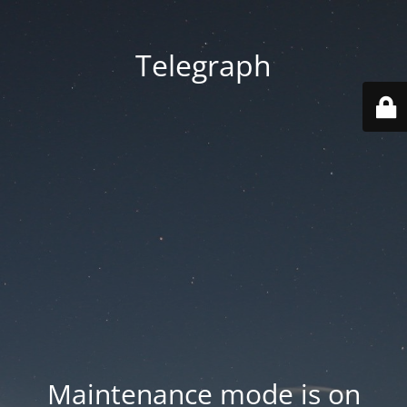
Telegraph
Maintenance mode is on