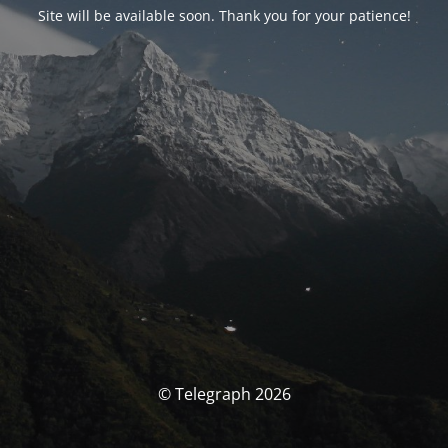
Site will be available soon. Thank you for your patience!
© Telegraph 2026