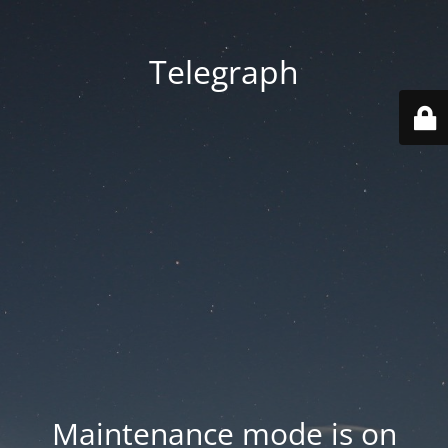
Telegraph
Maintenance mode is on