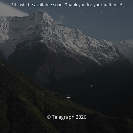
Site will be available soon. Thank you for your patience!
© Telegraph 2026