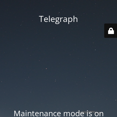
Telegraph
Maintenance mode is on