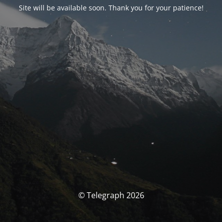
Site will be available soon. Thank you for your patience!
© Telegraph 2026